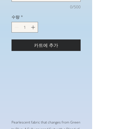
0/500
수량
*
카트에 추가
Pearlescent fabric that changes from Green