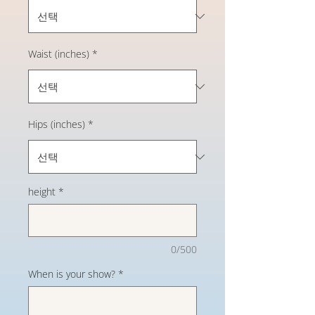
Waist (inches)
*
Hips (inches)
*
height
*
0/500
When is your show?
*