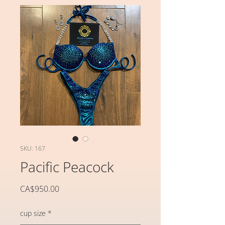
SKU: 167
Pacific Peacock
가
CA$950.00
격
cup size
*