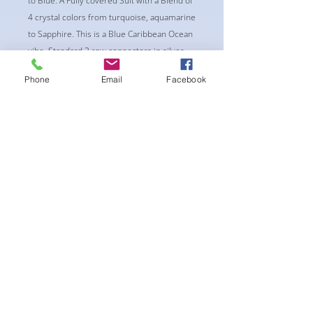
to Blue. A Fully covered Suit with a Blend of
4 crystal colors from turquoise, aquamarine
to Sapphire. This is a Blue Caribbean Ocean
vibe. Standard 2 row connectors in silver.
-pushup Underwire Bra cup
Phone
Email
Facebook
-Fabric tie straps at the top and back
-Bikini Glute Scrunch for a snug fit
-black interior lining for added suit longevity
and cleanliness
후기 없음
첫 번째 후기를 작성하고 의견을 공유
해주세요.