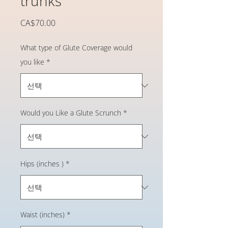
trunks
가
CA$70.00
격
What type of Glute Coverage would
you like
*
Would you Like a Glute Scrunch
*
Hips (inches )
*
Waist (inches)
*