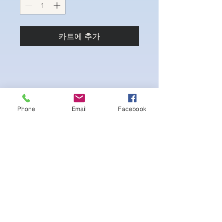
카트에 추가
Phone
Email
Facebook
4-way Stretch Polyester Spandex
Bodybuilder trunks
-Black Interior front piece mesh for swim
comfort
.-machine washable