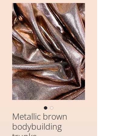
Metallic brown
bodybuilding