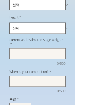
height
*
current and estimated stage weight?
*
0/500
When is your competition?
*
0/500
수량
*