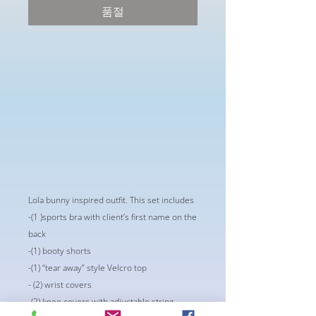
품절
Lola bunny inspired outfit. This set includes 
-(1 )sports bra with client’s first name on the
back
-(1) booty shorts
-(1) “tear away” style Velcro top
- (2) wrist covers
-(2) knee covers with adjustable string