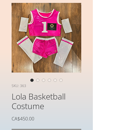
SKU: 363
Lola Basketball
Costume
가
CA$450.00
격