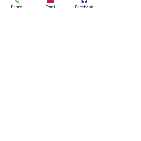
Phone
Email
Facebook
후기 없음
첫 번째 후기를 작성하고 의견을 공유
해주세요.
후기 남기기
© Copyright 2025 - Krystle
Creations.