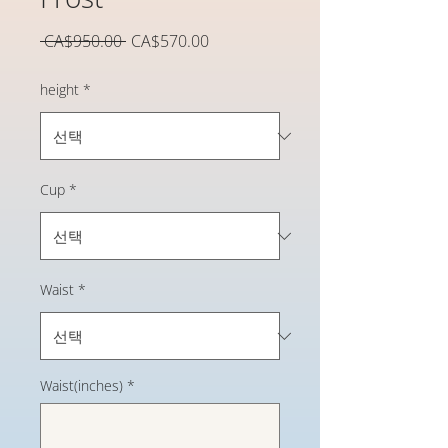
일
할
 CA$950.00 
CA$570.00
반
인
가
가
height
*
Cup
*
Waist
*
Waist(inches)
*