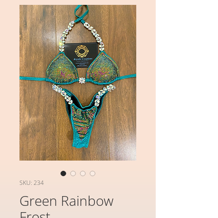
SKU: 234
Green Rainbow
Frost