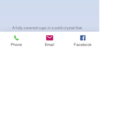
A fully covered cups in a solid crystal that
changes from green-to blue- to pink.. It’s
magical! upgraded AB Crystals connectors
Phone
Email
Facebook
in a floral leaves pattern.
-pushup Padding and comfortable triangle
style Bikini cup-Fabric tie straps at the top
and back-Bikini Glute Scrunch for a snug fit -
black interior lining for added suit longevity
and cleanliness
** THIS SUIT IS CHEEKY 25% COVERAGE .
NOT A PRO STYLE**
후기 없음