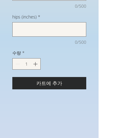
0/500
hips (inches)
*
0/500
수량
*
카트에 추가