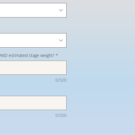
 AND estimated stage weight?
*
0/500
*
0/500