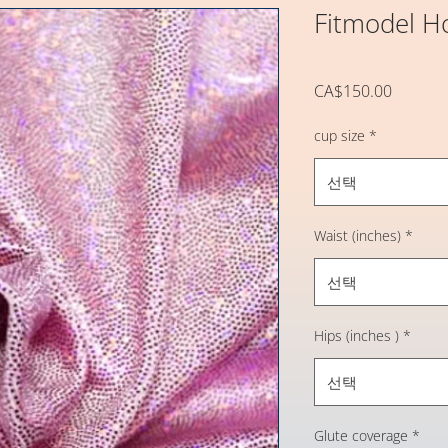
Fitmodel H
가
CA$150.00
격
cup size
*
선택
Waist (inches)
*
선택
Hips (inches )
*
선택
Glute coverage
*