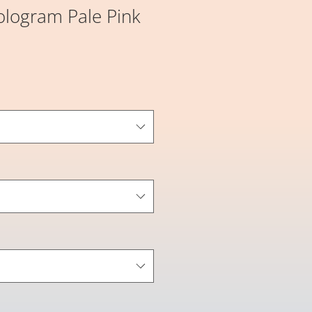
ologram Pale Pink