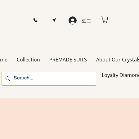
로그인
ome
Collection
PREMADE SUITS
About Our Crystal
Loyalty Diamon