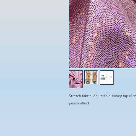
Stretch fabric. Adjustable sliding hip clip
peach effect