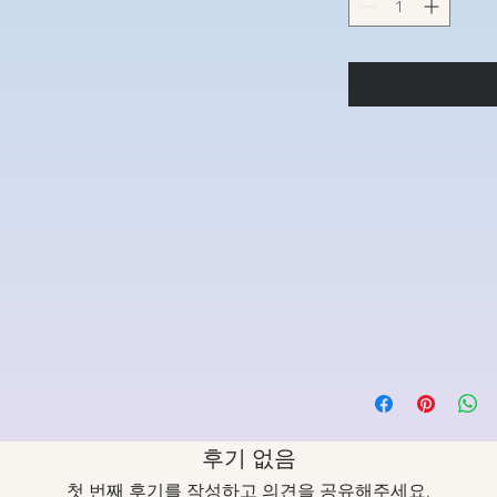
후기 없음
첫 번째 후기를 작성하고 의견을 공유해주세요.