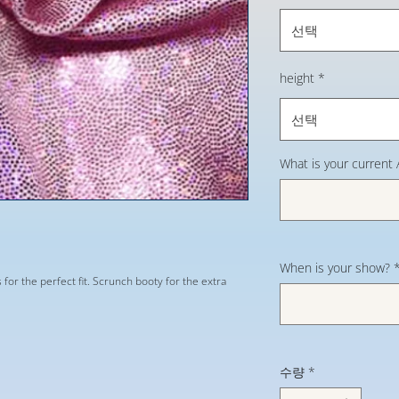
선택
height
*
선택
What is your current
When is your show?
s for the perfect fit. Scrunch booty for the extra
수량
*