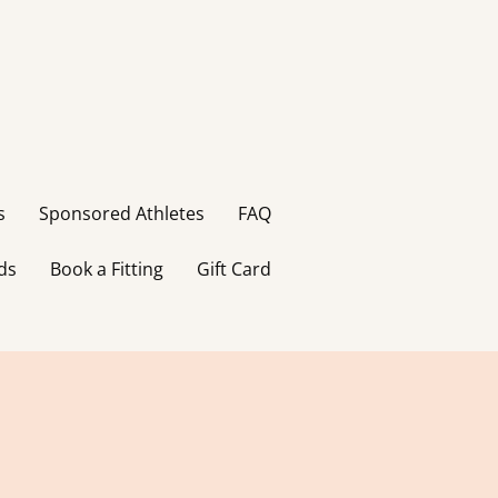
s
Sponsored Athletes
FAQ
ds
Book a Fitting
Gift Card