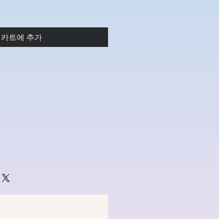
카트에 추가