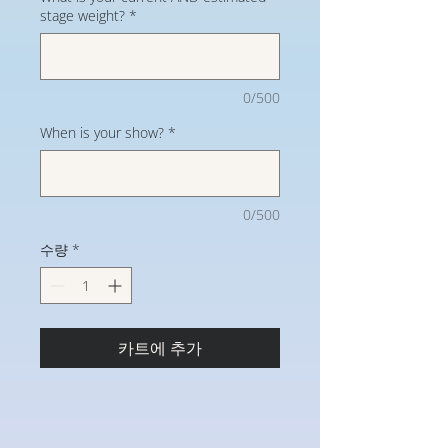
stage weight?
*
0/500
When is your show?
*
0/500
수량
*
카트에 추가