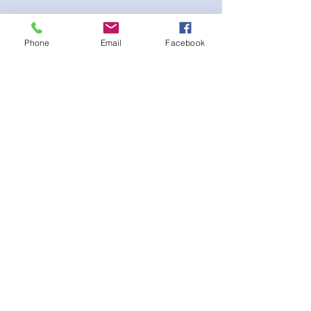
Phone
Email
Facebook
Stretch fabric. Adjustable sliding hip clips
for the perfect fit. Scrunch booty for the
extra peach effect
후기 없음
첫 번째 후기를 작성하고 의견을 공유
해주세요.
후기 남기기