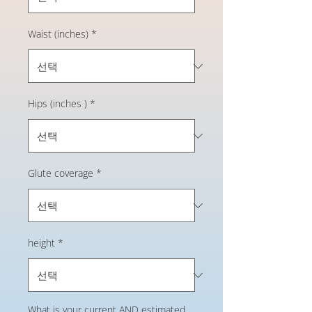
Waist (inches)
*
Hips (inches )
*
Glute coverage
*
height
*
What is your current AND estimated