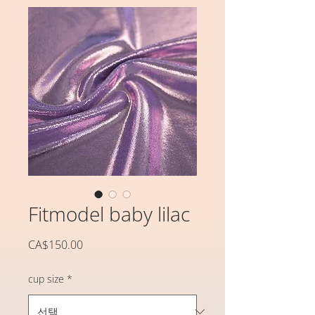
Fitmodel baby lilac
가
CA$150.00
격
cup size
*