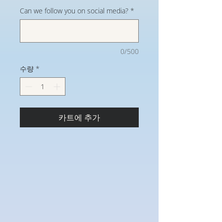
Can we follow you on social media?
*
0/500
수량
*
카트에 추가