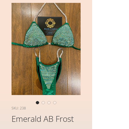
SKU: 238
Emerald AB Frost