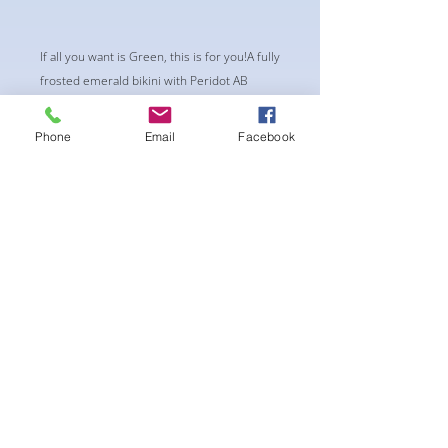
If all you want is Green, this is for you!A fully
frosted emerald bikini with Peridot AB
crystals for a touch of brightness. Single
size ss20 crystals .Standard duo row
Phone
Email
Facebook
connectors and Standard mini square
center piece
-pushup Padding and comfortable triangle
style Bikini cup-Fabric tie straps at the top
and back-Bikini Glute Scrunch for a snug fit -
black interior lining for added suit longevity
and cleanliness
** THIS SUIT IS CHEEKY, NOT A PRO CUT**
후기 없음
첫 번째 후기를 작성하고 의견을 공유