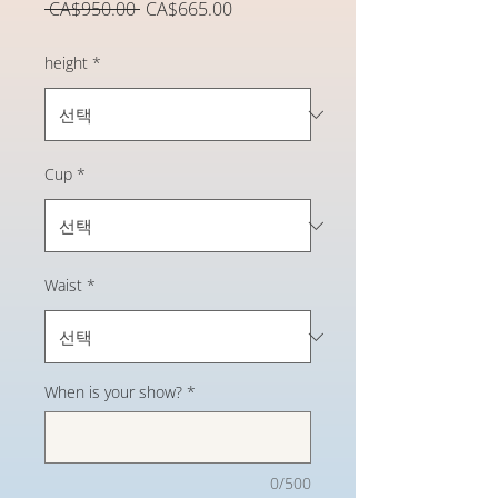
일
할
 CA$950.00 
CA$665.00
반
인
가
가
height
*
Cup
*
Waist
*
When is your show?
*
0/500