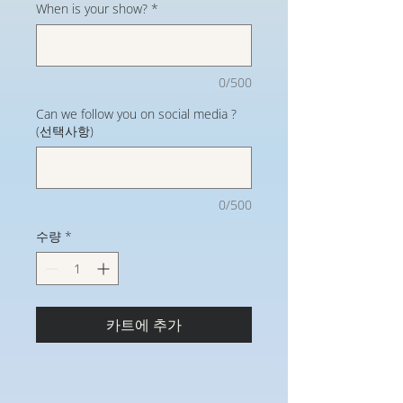
When is your show?
*
0/500
Can we follow you on social media ?
(선택사항)
0/500
수량
*
카트에 추가