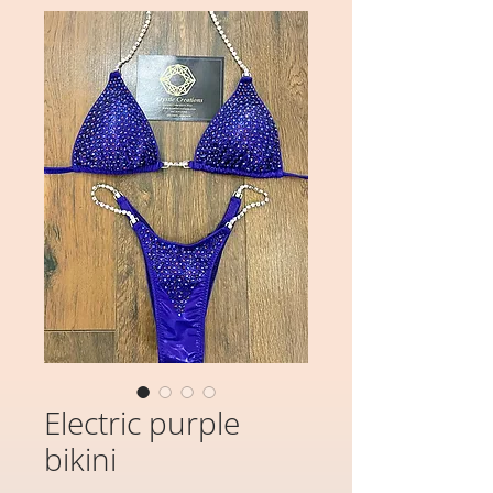
Electric purple
bikini