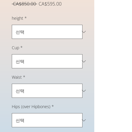
일
할
 CA$850.00 
CA$595.00
반
인
가
가
height
*
Cup
*
Waist
*
Hips (over Hipbones)
*