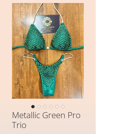
Metallic Green Pro
Trio