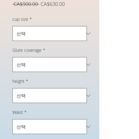
일
할
 CA$900.00 
CA$630.00
반
인
가
가
cup size
*
Glute coverage
*
height
*
Waist
*