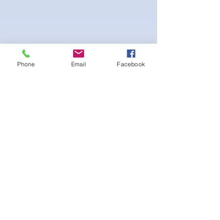
Phone
Email
Facebook
-pushup Padding and comfortable triangle
style Bikini cup
-Fabric tie straps at the top and back
-Bikini Glute
Scrunch for a snug fit
-black interior lining for added suit longevity
and cleanliness
SELECT 1 CRYSTALS FOR THIS PATTERN:
후기 없음
첫 번째 후기를 작성하고 의견을 공유