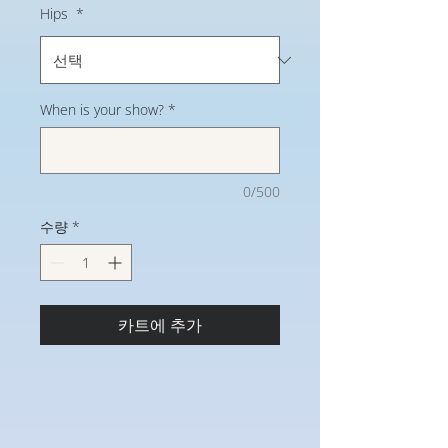
Hips
*
When is your show?
*
0/500
수량
*
카트에 추가