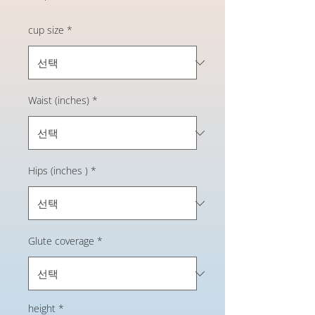
격
cup size
*
Waist (inches)
*
Hips (inches )
*
Glute coverage
*
height
*