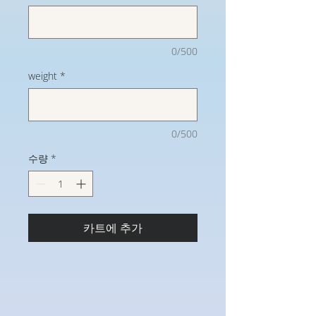
0/500
weight
*
0/500
수량
*
카트에 추가