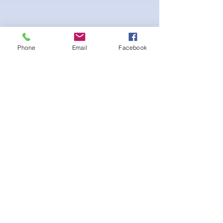
Phone
Email
Facebook
Beautiful Posing bikini with white interior
lining. Scrunch peach bottom for a lifted
booty look. Gold Logo on sewed-on
Emblem on the Cup at the bust. Adjustable
straps and Bikini bottom side tie.
후기 없음
첫 번째 후기를 작성하고 의견을 공유
해주세요.