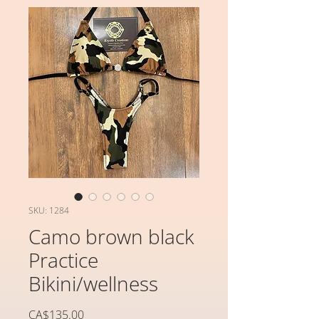
SKU: 1284
Camo brown black
Practice
Bikini/wellness
가
CA$135.00