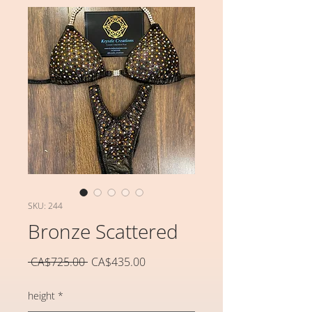
SKU: 244
Bronze Scattered
일
할
 CA$725.00 
CA$435.00
반
인
가
가
height
*