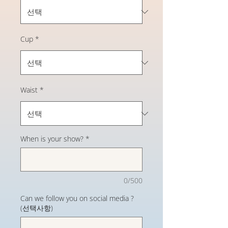
Cup
*
Waist
*
When is your show?
*
0/500
Can we follow you on social media ?
(선택사항)