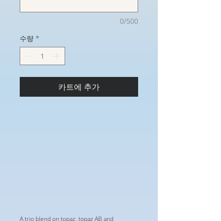
0/500
수량
*
카트에 추가
A trio blend on topaz, topaz AB and