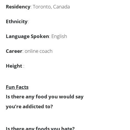
Residency
: Toronto, Canada
Ethnicity
:
Language Spoken
: English
Career
: online coach
Height
:
Fun Facts
Is there any food you would say
you’re addicted to?
Is there any foods you hate?