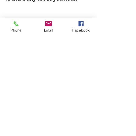
Are you a Natural Athlete?
Phone
Email
Facebook