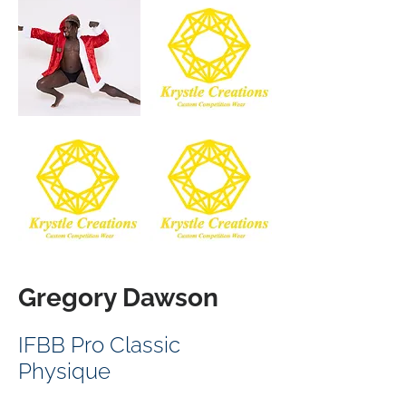
Gregory Dawson
IFBB Pro Classic
Physique