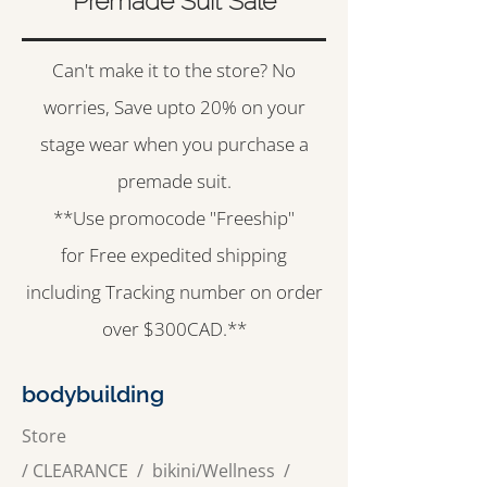
Premade Suit Sale
Can't make it to the store? No
worries, Save upto 20% on your
stage wear when you purchase a
premade suit.
**Use promocode "Freeship"
for Free expedited shipping
including Tracking number on order
over $300CAD.**
bodybuilding
Store
/
CLEARANCE
/
bikini/Wellness /