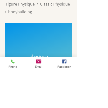
Figure Physique
/
Classic Physique
/
bodybuilding
physique
Phone
Email
Facebook