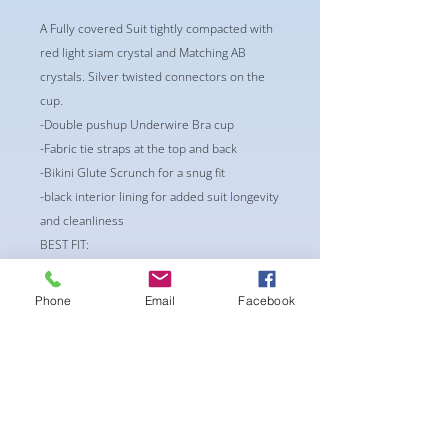
A Fully covered Suit tightly compacted with
red light siam crystal and Matching AB
crystals. Silver twisted connectors on the
cup.
-Double pushup Underwire Bra cup
-Fabric tie straps at the top and back
-Bikini Glute Scrunch for a snug fit
-black interior lining for added suit longevity
and cleanliness
BEST FIT:
CUP: A36 or B 32/34
Waist: 26-28
Phone
Email
Facebook
Bottoms: S/M
** Alternations may occur if
requested/needed**