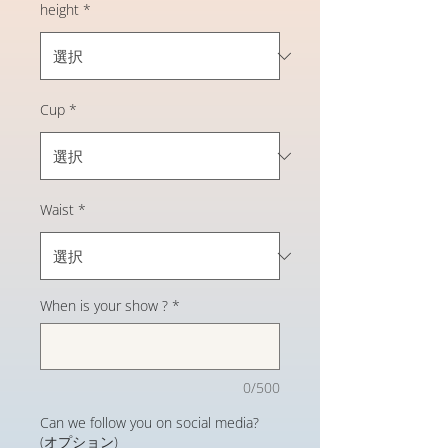
height
*
Cup
*
Waist
*
When is your show ?
*
0/500
Can we follow you on social media?
(オプション)