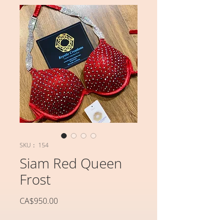
SKU： 154
Siam Red Queen
Frost
価
CA$950.00
格