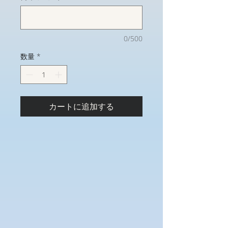
0/500
数量
*
カートに追加する