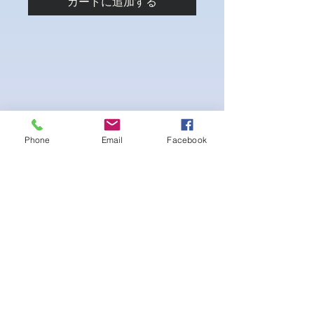
カートに追加する
Phone
Email
Facebook
4-way Stretch Polyester Spandex
Bodybuilder trunks
-Black interior Lining for Cleanliness
-Black Interior front piece mesh for swim
comfort.
-machine washable