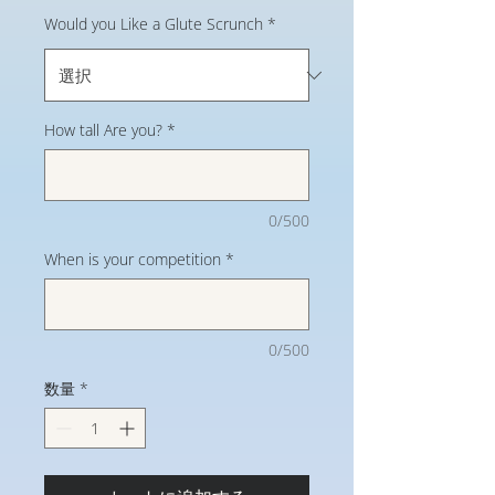
Would you Like a Glute Scrunch
*
How tall Are you?
*
0/500
When is your competition
*
0/500
数量
*