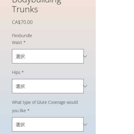
Trunks
価
CA$70.00
格
Flexbundle
Waist
*
Hips
*
What type of Glute Coverage would
you like
*