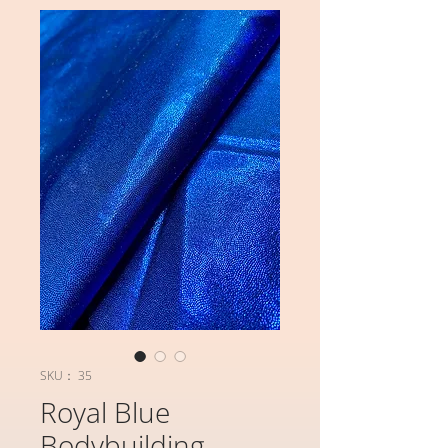
SKU： 35
Royal Blue
Bodybuilding