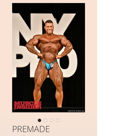
PREMADE