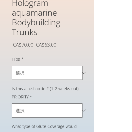
Hologram
aquamarine
Bodybuilding
Trunks
通
セ
 CA$70.00 
CA$63.00
常
ー
価
ル
Hips
*
格
価
格
Is this a rush order? (1-2 weeks out)
PRIORITY
*
What type of Glute Coverage would