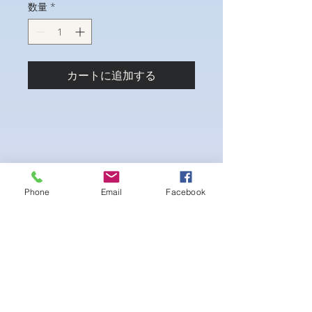
数量
*
カートに追加する
Phone
Email
Facebook
4-way Stretch Polyester Spandex
Bodybuilder trunks
-Black interior Lining for Cleanliness
-Black Interior front piece mesh for swim