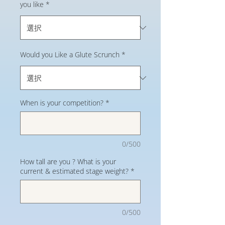
you like
*
Would you Like a Glute Scrunch
*
When is your competition?
*
0/500
How tall are you ? What is your
current & estimated stage weight?
*
0/500