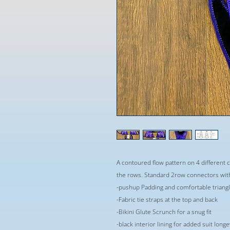
A contoured flow pattern on 4 different 
the rows. Standard 2row connectors wit
-pushup Padding and comfortable triangle
-Fabric tie straps at the top and back
-Bikini Glute Scrunch for a snug fit
-black interior lining for added suit long