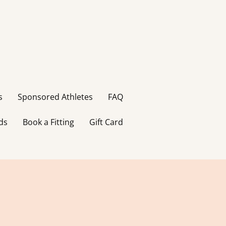
s
Sponsored Athletes
FAQ
ds
Book a Fitting
Gift Card