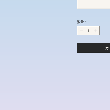
数量
*
カ