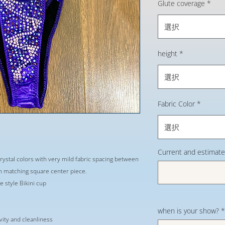
Glute coverage
*
選択
height
*
選択
Fabric Color
*
選択
Current and estimate
crystal colors with very mild fabric spacing between
h matching square center piece.
 style Bikini cup
when is your show?
*
evity and cleanliness