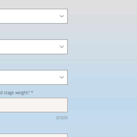
d stage weight?
*
0/500