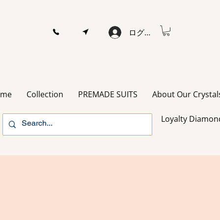
ログイン
ome
Collection
PREMADE SUITS
About Our Crystal
Loyalty Diamon