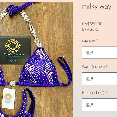
milky way
価
CA$650.00
BKFIGURE
格
cup size
*
選択
Waist (inches)
*
選択
Hips (inches )
*
選択