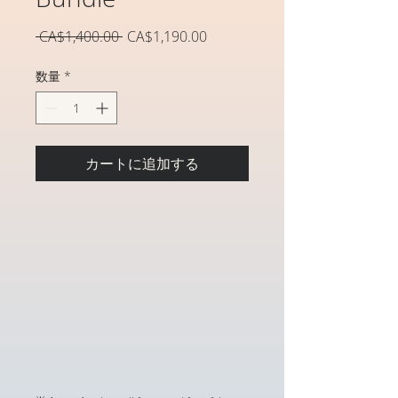
通
セ
 CA$1,400.00 
CA$1,190.00
常
ー
価
ル
数量
*
格
価
格
カートに追加する