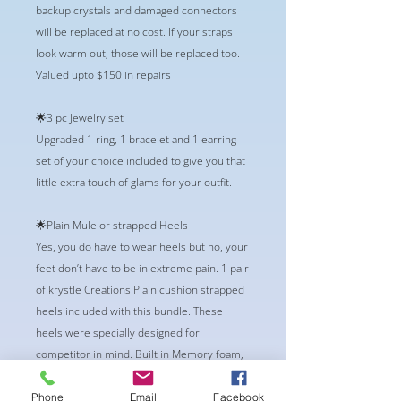
backup crystals and damaged connectors
will be replaced at no cost. If your straps
look warm out, those will be replaced too.
Valued upto $150 in repairs
🌟3 pc Jewelry set
Upgraded 1 ring, 1 bracelet and 1 earring
set of your choice included to give you that
little extra touch of glams for your outfit.
🌟Plain Mule or strapped Heels
Yes, you do have to wear heels but no, your
feet don’t have to be in extreme pain. 1 pair
of krystle Creations Plain cushion strapped
heels included with this bundle. These
heels were specially designed for
competitor in mind. Built in Memory foam,
and Vegan Friendly.
Phone
Email
Facebook