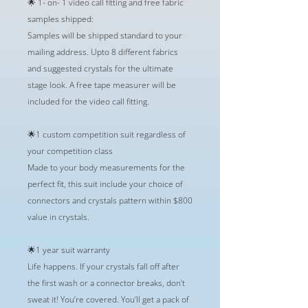
🌟 1- on- 1 video call fitting and free fabric
samples shipped:
Samples will be shipped standard to your
mailing address. Upto 8 different fabrics
and suggested crystals for the ultimate
stage look. A free tape measurer will be
included for the video call fitting.
🌟1 custom competition suit regardless of
your competition class
Made to your body measurements for the
perfect fit, this suit include your choice of
connectors and crystals pattern within $800
value in crystals.
🌟1 year suit warranty
Life happens. If your crystals fall off after
the first wash or a connector breaks, don’t
sweat it! You’re covered. You’ll get a pack of