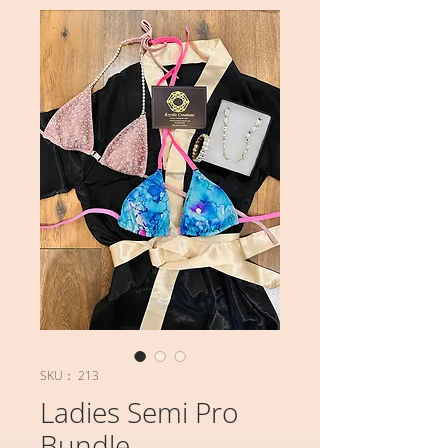
SKU： 213
Ladies Semi Pro
Bundle