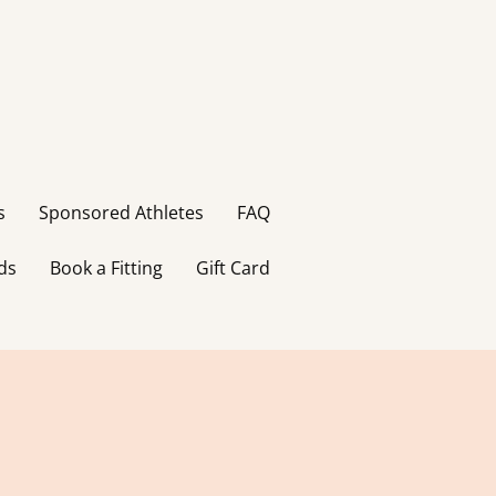
s
Sponsored Athletes
FAQ
ds
Book a Fitting
Gift Card