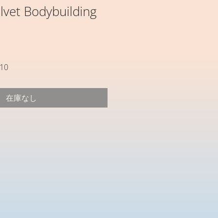
lvet Bodybuilding
セ
10
ー
ル
在庫なし
価
格