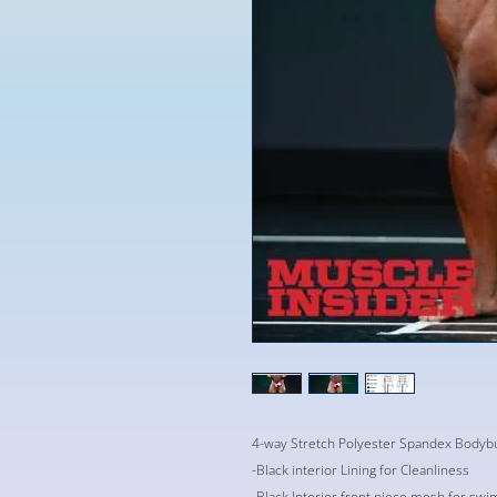
4-way Stretch Polyester Spandex Bodybu
-Black interior Lining for Cleanliness
-Black Interior front piece mesh for swi