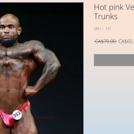
Hot pink Ve
Trunks
SKU： 191
通
 CA$70.00 
CA$65.
常
価
格