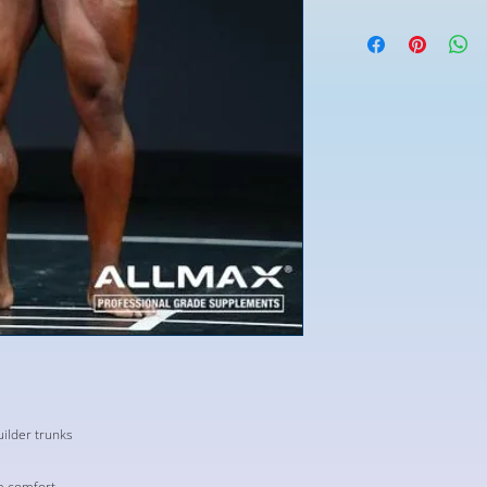
ilder trunks
m comfort.