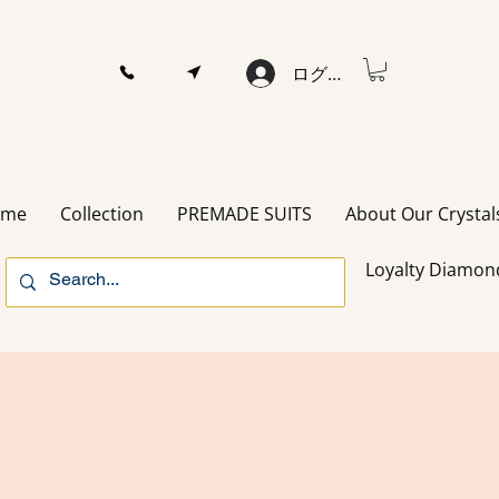
ログイン
ome
Collection
PREMADE SUITS
About Our Crystal
Loyalty Diamon