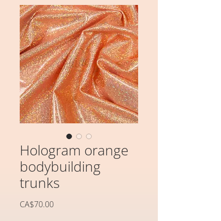
Hologram orange
bodybuilding
trunks
価
CA$70.00
格