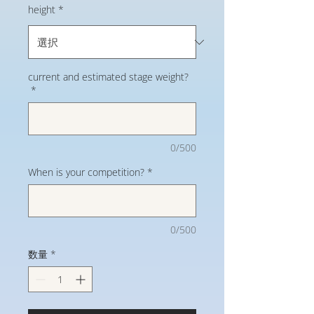
height
*
current and estimated stage weight?
*
0/500
When is your competition?
*
0/500
数量
*