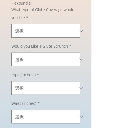
Flexbundle
What type of Glute Coverage would
you like
*
Would you Like a Glute Scrunch
*
Hips (inches )
*
Waist (inches)
*