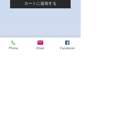
カートに追加する
Phone
Email
Facebook
4-way Stretch Polyester Spandex
Bodybuilder trunks
-Black Interior front piece mesh for swim
comfort
.-machine washable