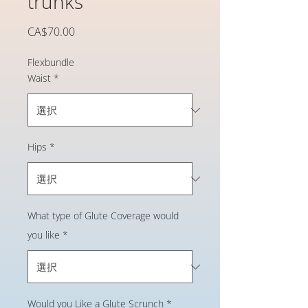
trunks
価
CA$70.00
格
Flexbundle
Waist
*
Hips
*
What type of Glute Coverage would
you like
*
Would you Like a Glute Scrunch
*