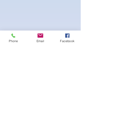
Phone
Email
Facebook
4-way Stretch Polyester Spandex
Bodybuilder trunks
-Black Interior front piece mesh for swim
comfort
.-machine washable
まだレビューはありません