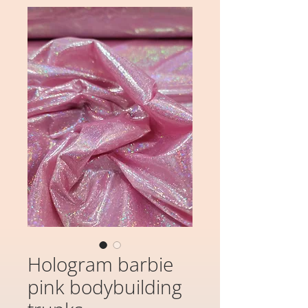
Hologram barbie
pink bodybuilding