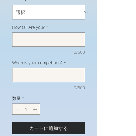
How tall Are you?
*
0/500
When is your competition?
*
0/500
数量
*
カートに追加する