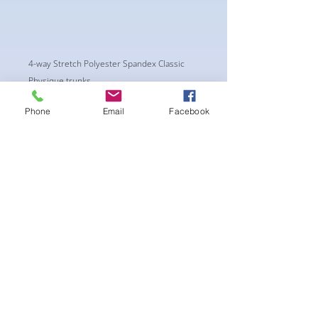
4-way Stretch Polyester Spandex Classic
Physique trunks.
These Trunks are NPC/ CPA APPROVED CUT.
Phone
Email
Facebook
New NPC regulations require the Trunks to
have a shorter side of a Minimum of 4.5"
wide.
-Black Interior front piece mesh for swim
comfort.
-machine washable
まだレビューはありません