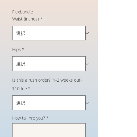
格
Flexbundle
Waist (inches)
*
Hips
*
Is this a rush order? (1-2 weeks out)
$10 fee
*
How tall Are you?
*