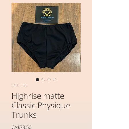
SKU： 50
Highrise matte
Classic Physique
Trunks
価
CA$78.50