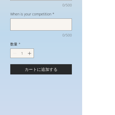
0/500
When is your competition
*
0/500
数量
*
カートに追加する