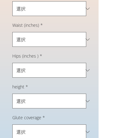
Waist (inches)
*
Hips (inches )
*
height
*
Glute coverage
*