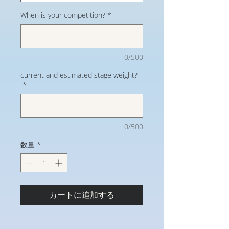
When is your competition?
*
0/500
current and estimated stage weight?
*
0/500
数量
*
カートに追加する