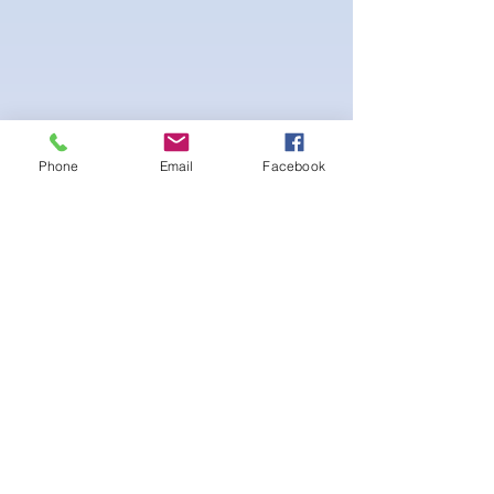
Phone
Email
Facebook
4-way Stretch Polyester Spandex
Bodybuilder trunks
-Black interior Lining for Cleanliness
-Black Interior front piece mesh for swim
comfort.
-machine washable
まだレビューはありません
最初のレビューを書きませんか？ あ