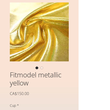
Fitmodel metallic
yellow
価
CA$150.00
格
Cup
*