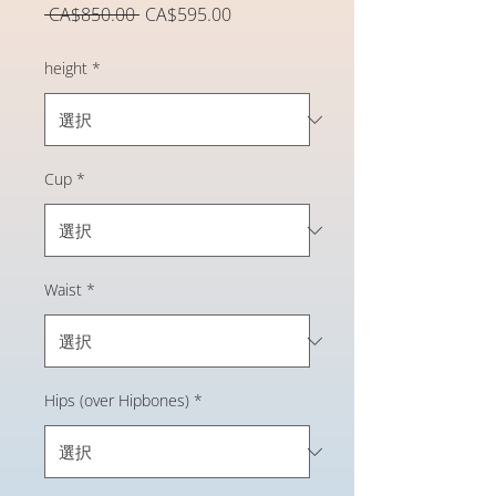
通
セ
 CA$850.00 
CA$595.00
常
ー
価
ル
height
*
格
価
格
Cup
*
Waist
*
Hips (over Hipbones)
*