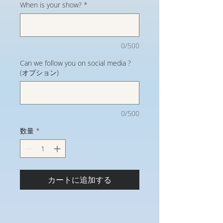
When is your show?
*
0/500
Can we follow you on social media ?
(オプション)
0/500
数量
*
カートに追加する