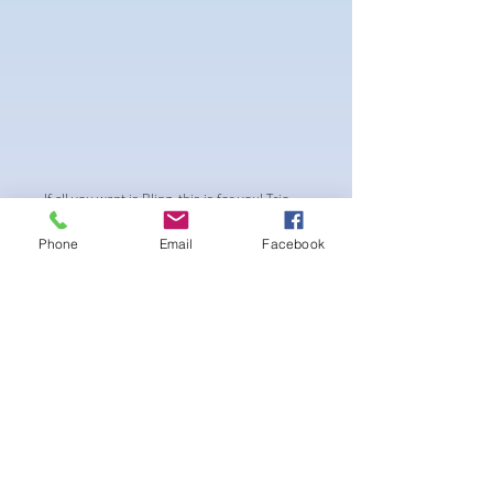
If all you want is Bling, this is for you! Trio
colour blend of crystals with 2mm spacing
Phone
Email
Facebook
between crystals. Perfect blend of shine
and depth
-pushup Padding and comfortable triangle
style Bikini cup
-Fabric tie straps at the top and back
-Bikini Glute
Scrunch for a snug fit
-black interior lining for added suit longevity
and cleanliness