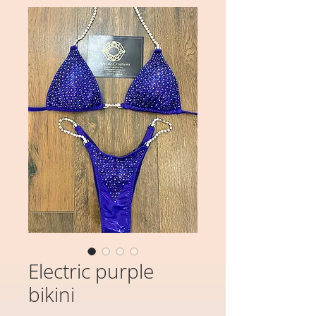
Electric purple
bikini