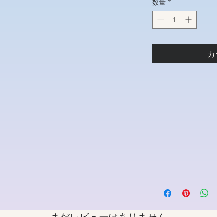
数量
*
カ
まだレビューはありません