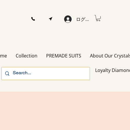
ログイン
ome
Collection
PREMADE SUITS
About Our Crystal
Loyalty Diamon