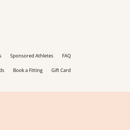
s
Sponsored Athletes
FAQ
ds
Book a Fitting
Gift Card