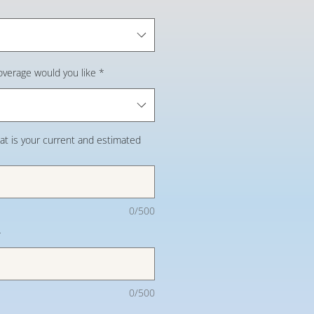
overage would you like
*
at is your current and estimated
0/500
*
0/500