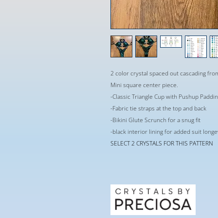
2 color crystal spaced out cascading fr
Mini square center piece.
-Classic Triangle Cup with Pushup Paddi
-Fabric tie straps at the top and back
-Bikini Glute Scrunch for a snug fit
-black interior lining for added suit long
SELECT 2 CRYSTALS FOR THIS PATTERN