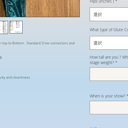
Hips (inches )
*
選択
What type of Glute C
選択
om top to Bottom . Standard 2row connectors and
ng
How tall are you ? Wh
stage weight?
*
evity and cleanliness
When is your show?