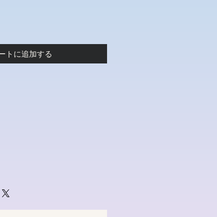
ートに追加する