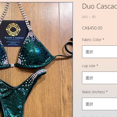
Duo Casca
SKU： 90
価
CA$450.00
格
Fabric Color
*
選択
cup size
*
選択
Waist (inches)
*
選択