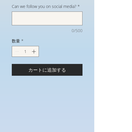
Can we follow you on social media?
*
0/500
数量
*
カートに追加する