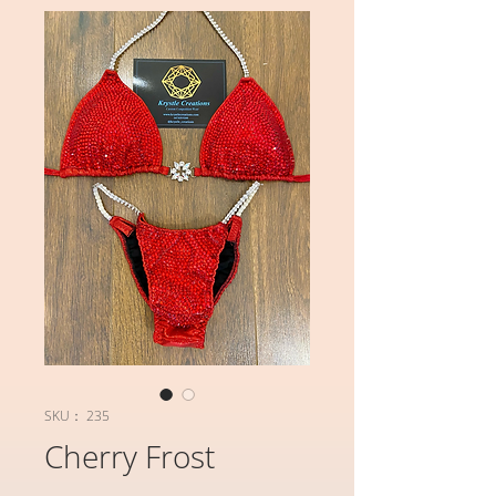
SKU： 235
Cherry Frost