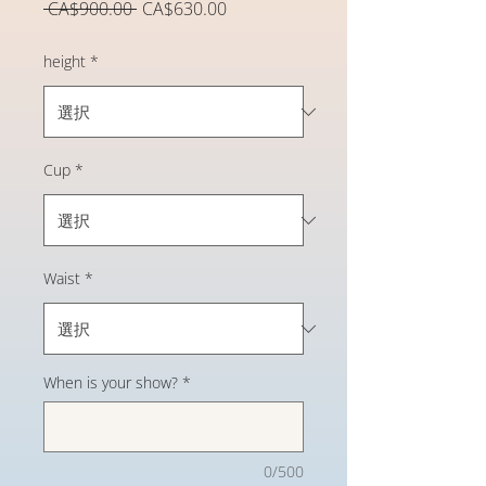
通
セ
 CA$900.00 
CA$630.00
常
ー
価
ル
height
*
格
価
格
Cup
*
Waist
*
When is your show?
*
0/500