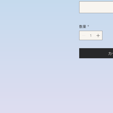
数量
*
カ