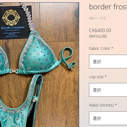
border fros
SKU： 113
価
CA$400.00
BKFIGURE
格
Fabric Color
*
選択
cup size
*
選択
Waist (inches)
*
選択