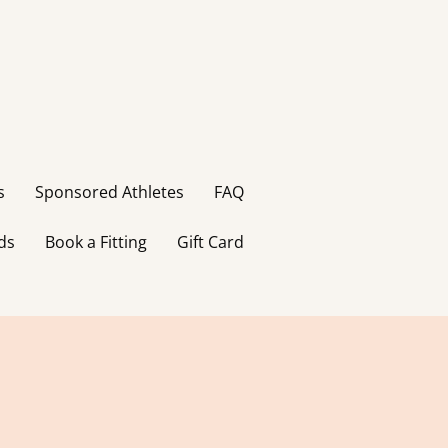
s
Sponsored Athletes
FAQ
ds
Book a Fitting
Gift Card