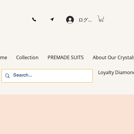
ログイン
ome
Collection
PREMADE SUITS
About Our Crystal
Loyalty Diamon