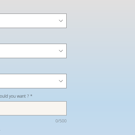
would you want ?
*
0/500
*