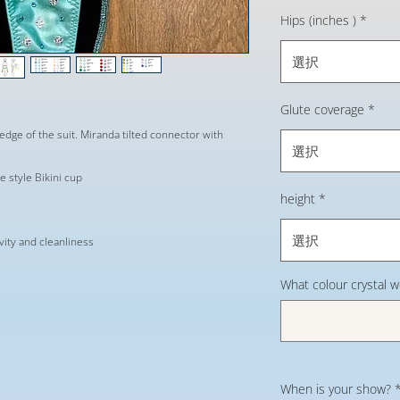
Hips (inches )
*
選択
Glute coverage
*
edge of the suit. Miranda tilted connector with
選択
 style Bikini cup
height
*
選択
evity and cleanliness
What colour crystal 
When is your show?