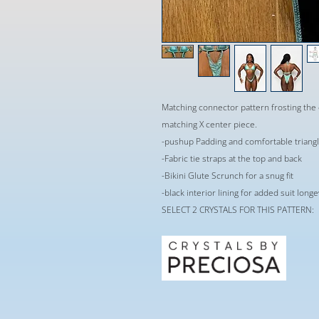
Matching connector pattern frosting the 
matching X center piece.
-pushup Padding and comfortable triangle
-Fabric tie straps at the top and back
-Bikini Glute Scrunch for a snug fit
-black interior lining for added suit long
SELECT 2 CRYSTALS FOR THIS PATTERN: