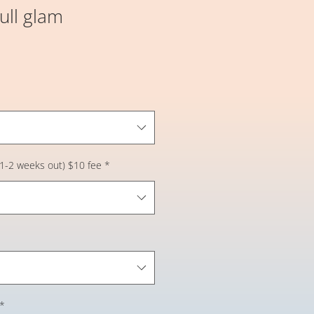
Full glam
 (1-2 weeks out) $10 fee
*
*