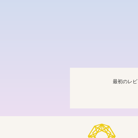
最初のレビ