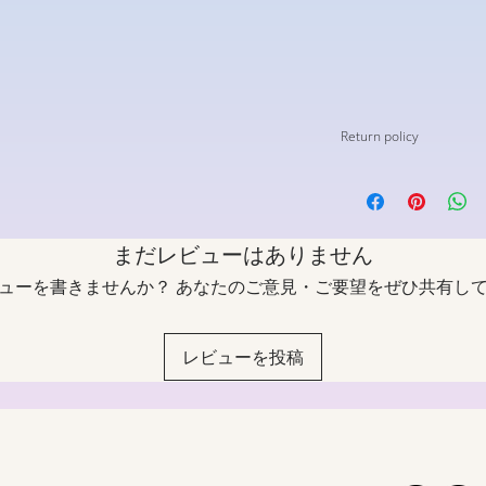
Return policy
*All custom models wi
other customizations
be returned under an
まだレビューはありません
Shoes must be unworn 
ューを書きませんか？ あなたのご意見・ご要望をぜひ共有し
and no smell.
If you require a chang
customer service with
レビューを投稿
label will be emailed 