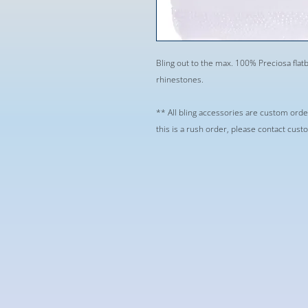
Bling out to the max. 100% Preciosa flatb
rhinestones.
** All bling accessories are custom orde
this is a rush order, please contact cus