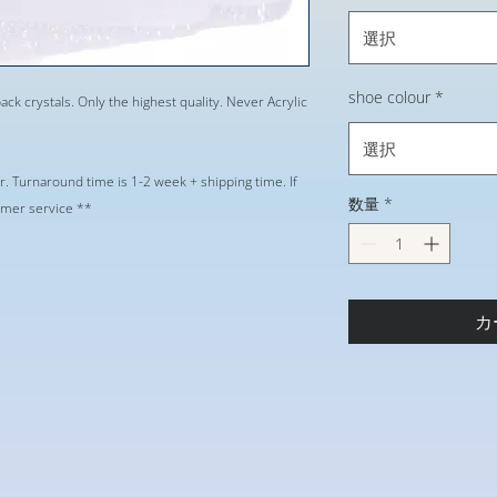
選択
shoe colour
*
ack crystals. Only the highest quality. Never Acrylic
選択
r. Turnaround time is 1-2 week + shipping time. If
数量
*
tomer service **
カ