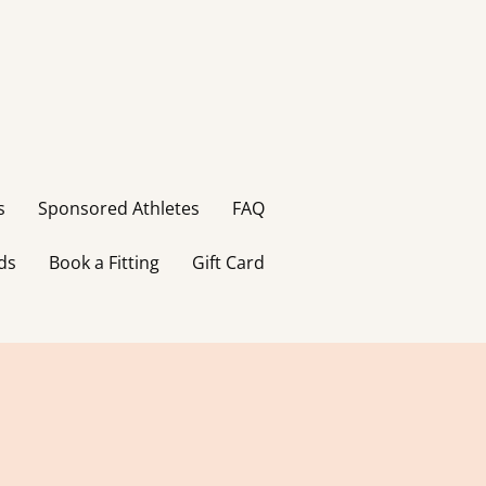
s
Sponsored Athletes
FAQ
ds
Book a Fitting
Gift Card