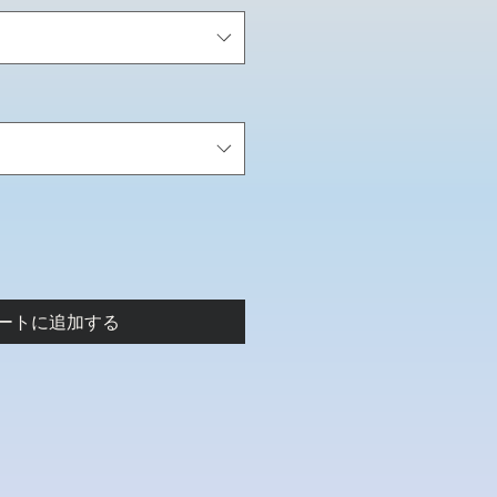
ートに追加する