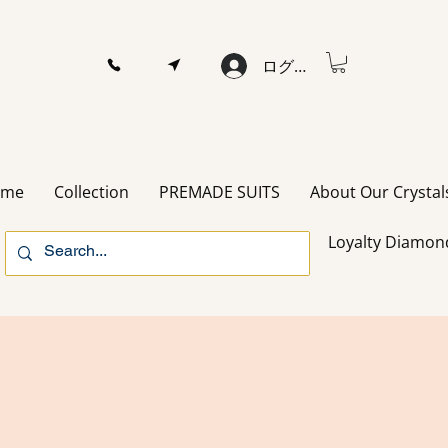
ログイン
ome
Collection
PREMADE SUITS
About Our Crystal
Loyalty Diamon