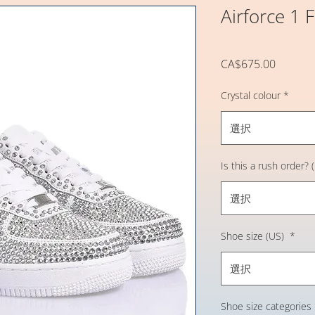
Airforce 1 
価
CA$675.00
格
Crystal colour
*
選択
Is this a rush order?
選択
Shoe size (US)
*
選択
Shoe size categories