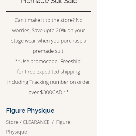
Premade Suit Sale
Can't make it to the store? No
worries, Save upto 20% on your
stage wear when you purchase a
premade suit.
**Use promocode "Freeship"
for Free expedited shipping
including Tracking number on order
over $300CAD.**
Figure Physique
Store
/
CLEARANCE
/
Figure
Physique