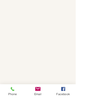
Phone
Email
Facebook