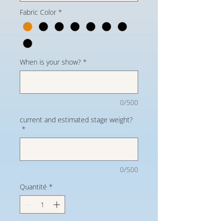
Fabric Color
*
When is your show?
*
0/500
current and estimated stage weight?
*
0/500
Quantité
*