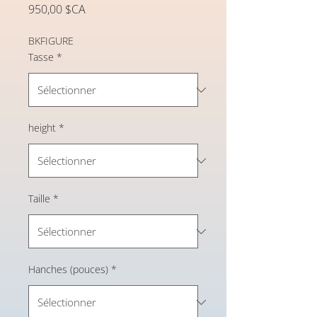
Prix
950,00 $CA
BKFIGURE
Tasse
*
height
*
Taille
*
Hanches (pouces)
*