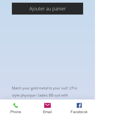
Ajouter au panier
Match your gold metal to your suit! ;) Pro
style physique / ladies BB suit with
upgraded large teardrop stones . This is a
STATEMENT SUIT. If you’re shy, this suit is
Phone
Email
Facebook
not for you.. sorry. This suit DEMANDS
presence of a queen
**1/4” wider front on the bottoms to