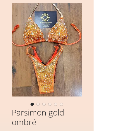
Parsimon gold
ombré