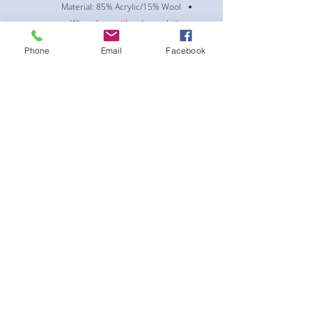
Material: 85% Acrylic/15% Wool
Wipe clean with a damp cloth
Curved bill
Phone
Email
Facebook
Snap Closure
Mid Crown
Structured fit
** All bling accessories are custom
order. Turnaround time is 1-2 week +
shipping time. If this is a rush order,
please contact customer service **
لا توجد مراجعات حتى الآن
شارك أفكارك. كن أول من يترك مراجعة.
اترك مراجعة