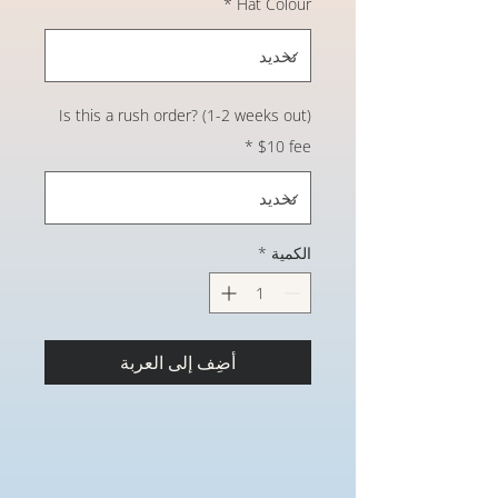
*
Hat Colour
Is this a rush order? (1-2 weeks out)
*
$10 fee
*
الكمية
أضِف إلى العربة