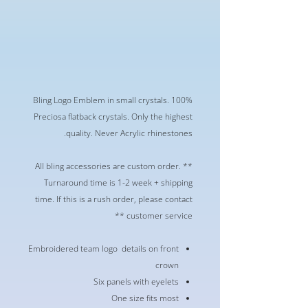
Bling Logo Emblem in small crystals. 100%
Preciosa flatback crystals. Only the highest
quality. Never Acrylic rhinestones.
** All bling accessories are custom order.
Turnaround time is 1-2 week + shipping
time. If this is a rush order, please contact
customer service **
Embroidered team logo details on front
crown
Six panels with eyelets
One size fits most