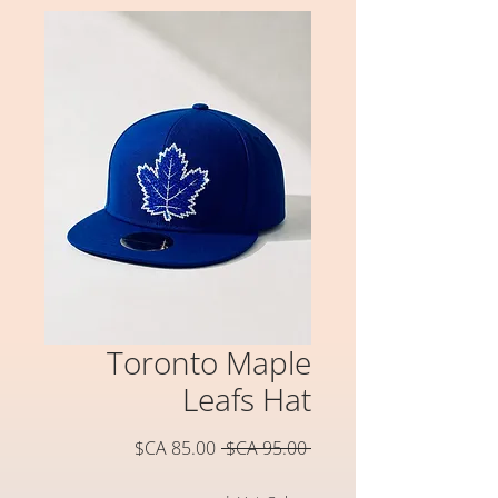
Toronto Maple
Leafs Hat
سعر
سعر
 ‏95.00 CA$ 
البيع
عادي