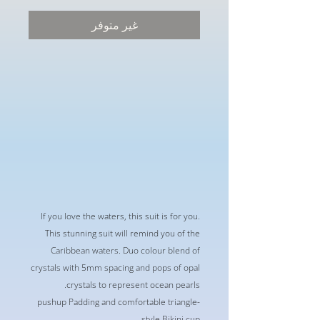
البيع
عادي
غير متوفر
If you love the waters, this suit is for you.
This stunning suit will remind you of the
Caribbean waters. Duo colour blend of
crystals with 5mm spacing and pops of opal
crystals to represent ocean pearls.
-pushup Padding and comfortable triangle
style Bikini cup