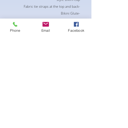
-Fabric tie straps at the top and back
-Bikini Glute
Scrunch for a snug fit
-black interior lining for added suit longevity
Phone
Email
Facebook
and cleanliness
لا توجد مراجعات حتى الآن
شارك أفكارك. كن أول من يترك مراجعة.
اترك مراجعة