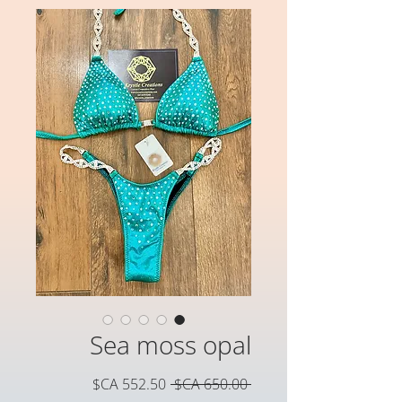
Sea moss opal
سعر
سعر
 ‏650.00 CA$ 