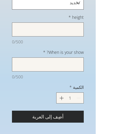
*
height
0/500
*
When is your show?
0/500
*
الكمية
أضِف إلى العربة