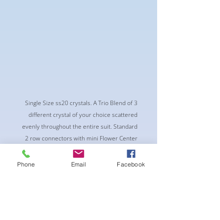
Single Size ss20 crystals. A Trio Blend of 3
different crystal of your choice scattered
evenly throughout the entire suit. Standard
2 row connectors with mini Flower Center
piece
-Classic Triangle Cup with Pushup Padding
Phone
Email
Facebook
-Fabric tie straps at the top and back
-Bikini Glute Scrunch for a snug fit
-black interior lining for added suit longevity
and cleanliness