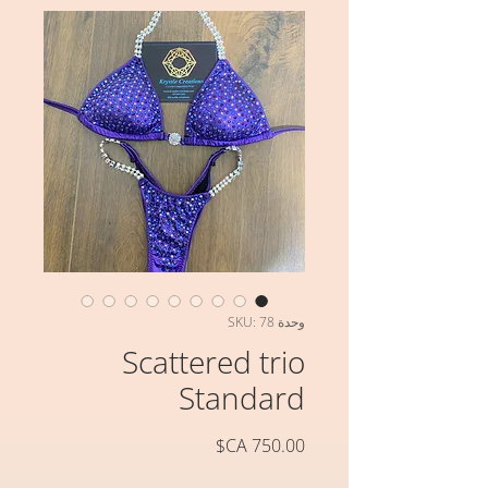
وحدة SKU: 78
Scattered trio
Standard
السعر