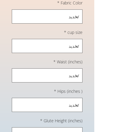
*
Fabric Color
*
cup size
*
Waist (inches)
*
Hips (inches )
*
Glute Height (inches)