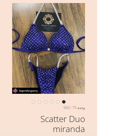
وحدة SKU: 75
Scatter Duo
miranda