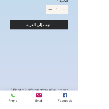
*
الكمية
أضِف إلى العربة
A Blend of 2 different crystal of your choice
with mild even spacing. This suit is perfect
Phone
Email
Facebook
for a Pro style look onstage. Miranda Tilted
Connectors and Square center piece.