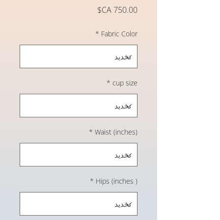
السعر
*
Fabric Color
*
cup size
*
Waist (inches)
*
Hips (inches )