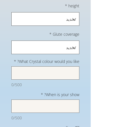
*
height
*
Glute coverage
*
What Crystal colour would you like?
0/500
*
When is your show?
0/500