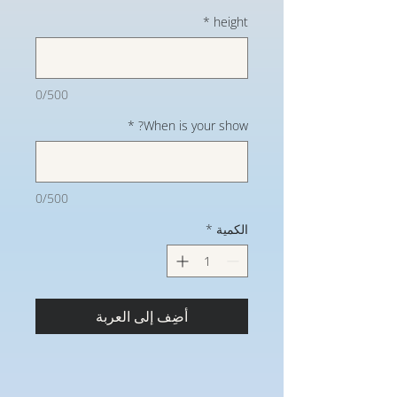
*
height
0/500
*
When is your show?
0/500
*
الكمية
أضِف إلى العربة