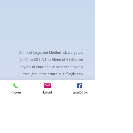
A mix of large and Medium size crystals
(ss20, ss30 ). A Trio Blend of 3 different
crystal of your choice scattered evenly
throughout the entire suit. Single row
connectors with crystals AB
-Classic Triangle Cup with Pushup Padding
Phone
Email
Facebook
-Fabric tie straps at the top and back
-Bikini Glute Scrunch for a snug fit
-black interior lining for added suit longevity
and cleanliness
SELECT 3 CRYSTALS FOR THIS PATTERN:
Recommend 1 dark color, 1 AB color, 1