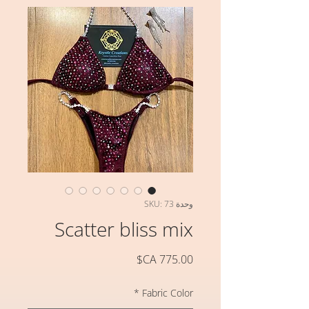
وحدة SKU: 73
Scatter bliss mix
السعر
*
Fabric Color