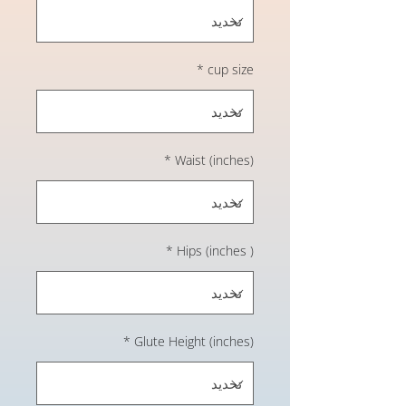
*
cup size
*
Waist (inches)
*
Hips (inches )
*
Glute Height (inches)