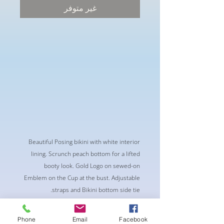
غير متوفر
Beautiful Posing bikini with white interior
lining. Scrunch peach bottom for a lifted
booty look. Gold Logo on sewed-on
Emblem on the Cup at the bust. Adjustable
straps and Bikini bottom side tie.
Phone
Email
Facebook