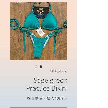
وحدة SKU: 64
Sage green
Practice Bikini
سعر
سعر
 ‏120.00 CA$ 
البيع
عادي