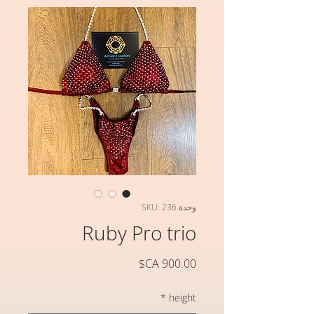
وحدة SKU: 236
Ruby Pro trio
السعر
*
height