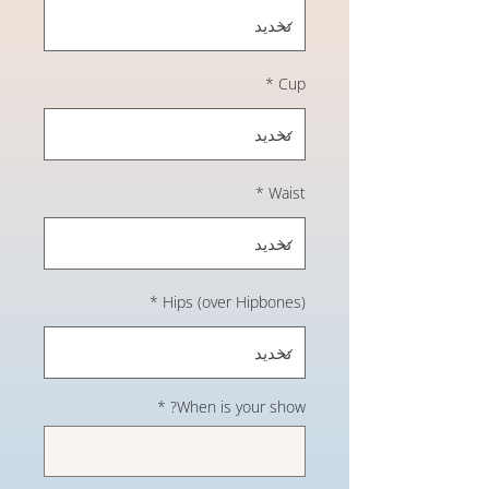
*
Cup
*
Waist
*
Hips (over Hipbones)
*
When is your show?