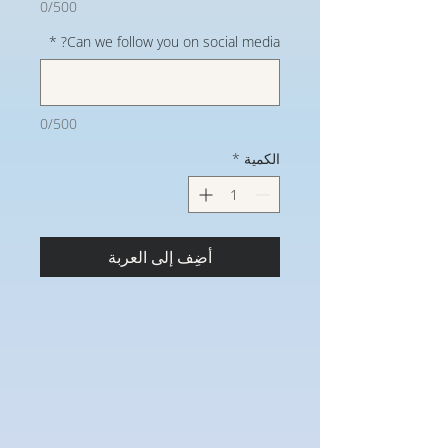
0/500
*
Can we follow you on social media?
0/500
*
الكمية
أضِف إلى العربة