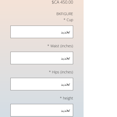
السعر
BKFIGURE
*
Cup
*
Waist (inches)
*
Hips (inches)
*
height