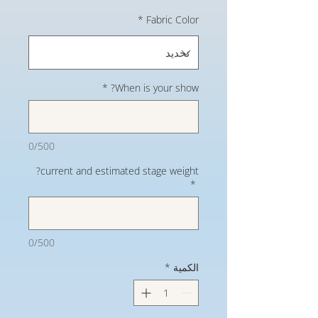
*
Fabric Color
*
When is your show?
0/500
current and estimated stage weight?
*
0/500
*
الكمية