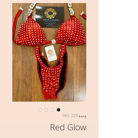
وحدة SKU: 229
Red Glow