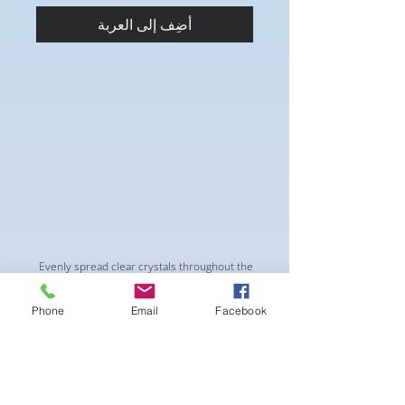
أضِف إلى العربة
Evenly spread clear crystals throughout the
suit for a "glow" on stage. The Metallic
Cherry Red fabric give this style a sparkle
Phone
Email
Facebook
without pulling attention from the physique.
-pushup Padding and comfortable triangle
style Bikini cup
-Fabric tie straps at the top and back