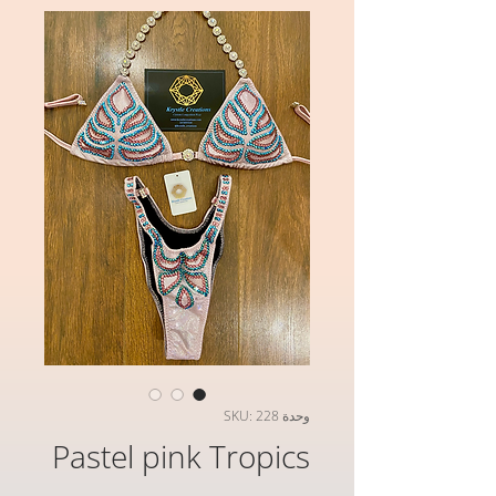
وحدة SKU: 228
Pastel pink Tropics