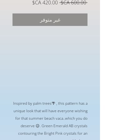
سعر
سعر
 ‏600.00 CA$ 
البيع
عادي
غير متوفر
Inspired by palm trees🌴 , this pattern has a
unique look that will have everyone wishing
for that summer beach vaca..which you do
deserve 😉. Green Emerald AB crystals
contouring the Bright Pink crystals for an