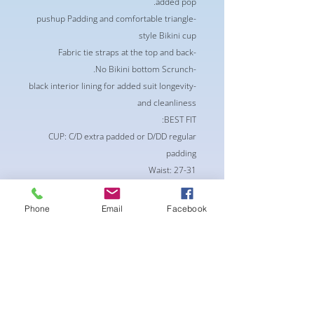
added pop.
-pushup Padding and comfortable triangle
style Bikini cup
-Fabric tie straps at the top and back
-No Bikini bottom Scrunch.
-black interior lining for added suit longevity
and cleanliness
BEST FIT:
CUP: C/D extra padded or D/DD regular
padding
Waist: 27-31
Hips : 30-36
Bottoms: S/M
Phone
Email
Facebook