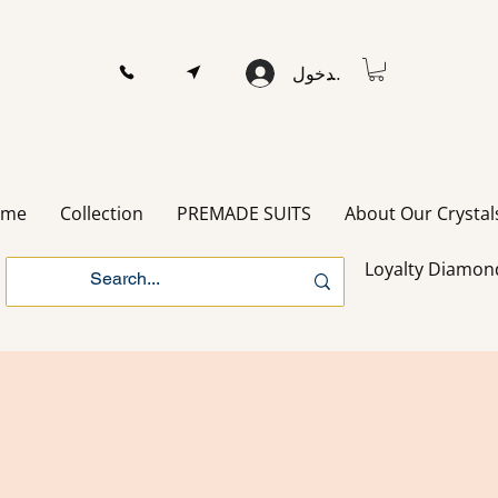
تسجيل الدخول
ome
Collection
PREMADE SUITS
About Our Crystal
Loyalty Diamon