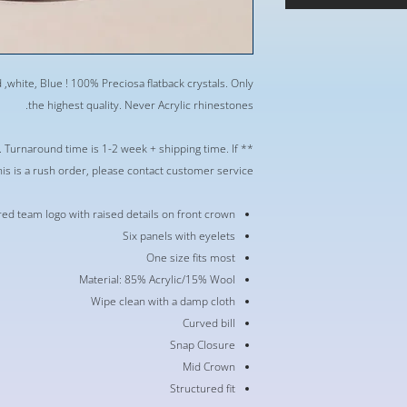
,white, Blue ! 100% Preciosa flatback crystals. Only
the highest quality. Never Acrylic rhinestones.
r. Turnaround time is 1-2 week + shipping time. If
his is a rush order, please contact customer service **
d team logo with raised details on front crown
Six panels with eyelets
One size fits most
Material: 85% Acrylic/15% Wool
Wipe clean with a damp cloth
Curved bill
Snap Closure
Mid Crown
Structured fit