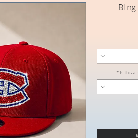
Bling
*
Is this a
أ