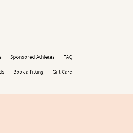
s
Sponsored Athletes
FAQ
ds
Book a Fitting
Gift Card