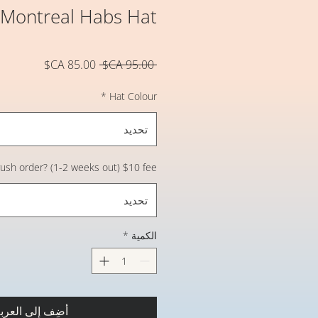
 Montreal Habs Hat
سعر
سعر
 ‏95.00 CA$ 
البيع
عادي
*
Hat Colour
تحديد
 rush order? (1-2 weeks out) $10 fee
تحديد
*
الكمية
ضِف إلى العربة