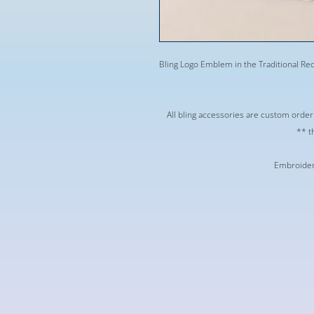
Bling Logo Emblem in the Traditional Red 
** All bling accessories are custom orde
t
Embroidere