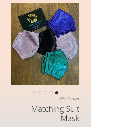
وحدة SKU: 40
Matching Suit
Mask