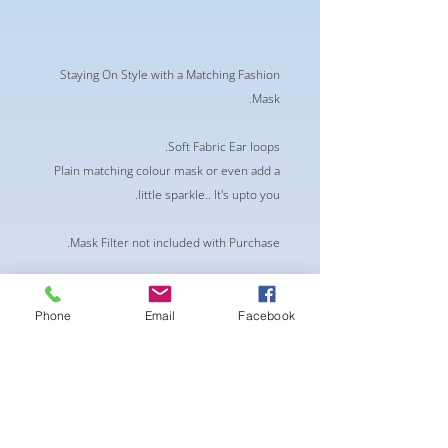
Staying On Style with a Matching Fashion
Mask.
Soft Fabric Ear loops.
Plain matching colour mask or even add a
little sparkle.. It's upto you.
Mask Filter not included with Purchase.
** This product is not medical graded nor
guarantees protection against any viruses
Phone
Email
Facebook
or pollutants.**