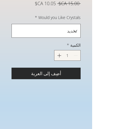
سعر
سعر
 ‏15.00 CA$ 
البيع
عادي
*
Would you Like Crystals
*
الكمية
أضِف إلى العربة