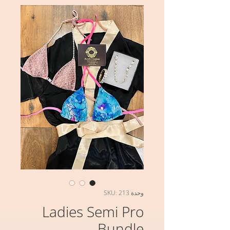
وحدة SKU: 213
Ladies Semi Pro
Bundle