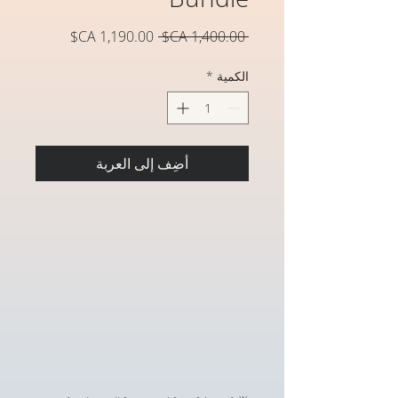
سعر
سعر
 ‏1,400.00 CA$ 
البيع
عادي
*
الكمية
أضِف إلى العربة