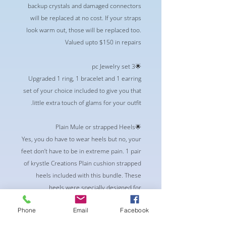
backup crystals and damaged connectors
will be replaced at no cost. If your straps
look warm out, those will be replaced too.
Valued upto $150 in repairs
🌟3 pc Jewelry set
Upgraded 1 ring, 1 bracelet and 1 earring
set of your choice included to give you that
little extra touch of glams for your outfit.
🌟Plain Mule or strapped Heels
Yes, you do have to wear heels but no, your
feet don’t have to be in extreme pain. 1 pair
of krystle Creations Plain cushion strapped
heels included with this bundle. These
heels were specially designed for
competitor in mind. Built in Memory foam,
Phone
Email
Facebook
and Vegan Friendly.