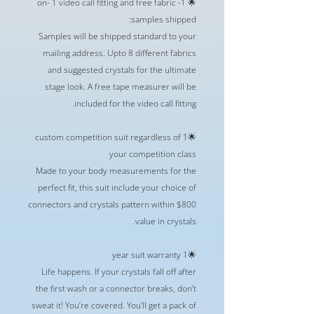
🌟 1- on- 1 video call fitting and free fabric
samples shipped:
Samples will be shipped standard to your
mailing address. Upto 8 different fabrics
and suggested crystals for the ultimate
stage look. A free tape measurer will be
included for the video call fitting.
🌟1 custom competition suit regardless of
your competition class
Made to your body measurements for the
perfect fit, this suit include your choice of
connectors and crystals pattern within $800
value in crystals.
🌟1 year suit warranty
Life happens. If your crystals fall off after
the first wash or a connector breaks, don’t
sweat it! You’re covered. You’ll get a pack of