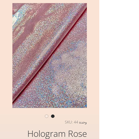
وحدة SKU: 44
Hologram Rose