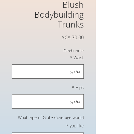
Blush
Bodybuilding
Trunks
السعر
Flexbundle
*
Waist
*
Hips
What type of Glute Coverage would
*
you like