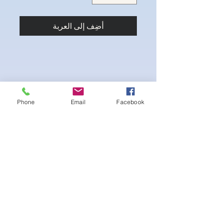
أضِف إلى العربة
Phone
Email
Facebook
4-way Stretch Polyester Spandex
Bodybuilder trunks
-Black interior Lining for Cleanliness
-Black Interior front piece mesh for swim
comfort.
-machine washable