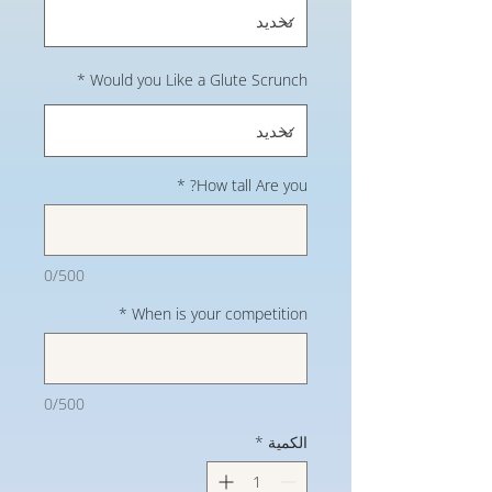
*
Would you Like a Glute Scrunch
*
How tall Are you?
0/500
*
When is your competition
0/500
*
الكمية