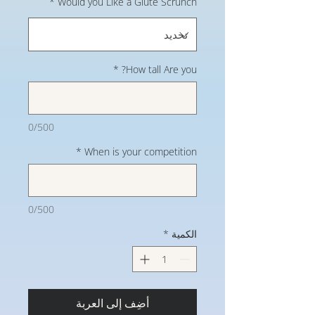
*
Would you Like a Glute Scrunch
*
How tall Are you?
0/500
*
When is your competition
0/500
*
الكمية
أضِف إلى العربة