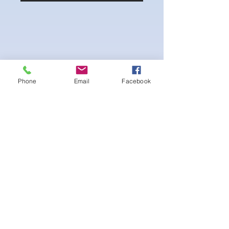
Phone
Email
Facebook
4-way Stretch Polyester Spandex
Bodybuilder trunks
-Black interior Lining for Cleanliness
-Black Interior front piece mesh for swim
comfort.
-machine washable