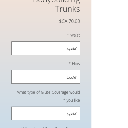
Trunks
السعر
*
Waist
*
Hips
What type of Glute Coverage would
*
you like