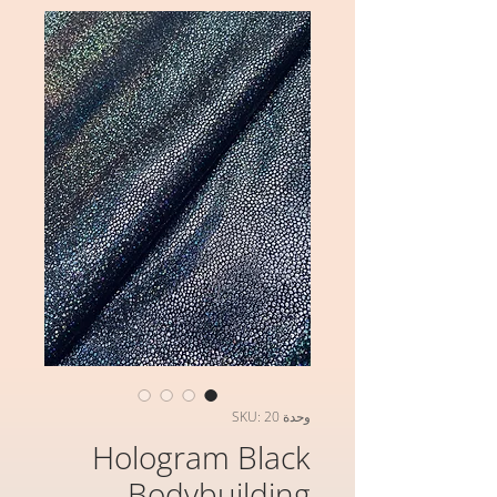
وحدة SKU: 20
Hologram Black
Bodybuilding