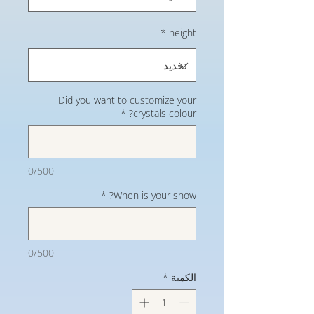
*
height
Did you want to customize your
*
crystals colour?
0/500
*
When is your show?
0/500
*
الكمية