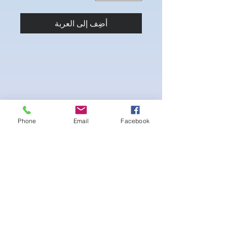
أضِف إلى العربة
Phone
Email
Facebook
-pushup Padding and comfortable triangle
style Bikini cup
-Fabric tie straps at the top and back
-Bikini Glute
Scrunch for a snug fit
-black interior lining for added suit longevity