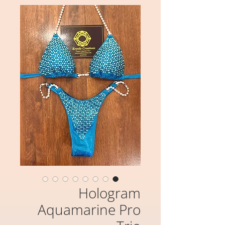
Hologram
Aquamarine Pro