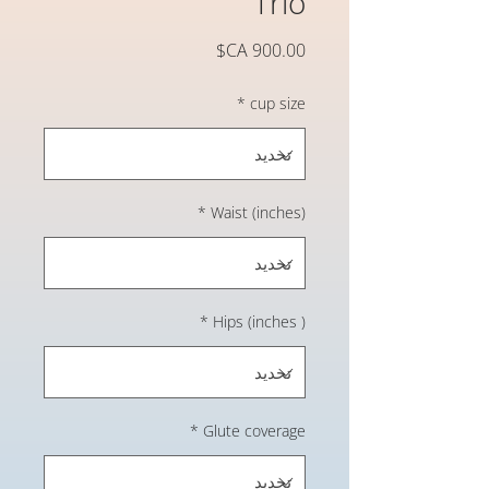
Trio
السعر
*
cup size
*
Waist (inches)
*
Hips (inches )
*
Glute coverage