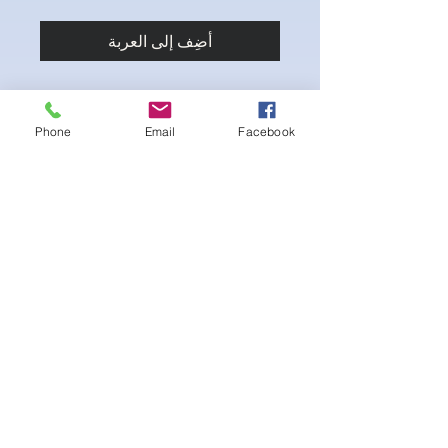
أضِف إلى العربة
Phone
Email
Facebook
Stretch fabric. Adjustable sliding hip clips
for the perfect fit.
لا توجد مراجعات حتى الآن