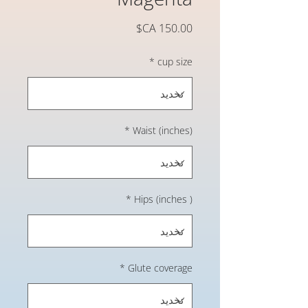
السعر
*
cup size
*
Waist (inches)
*
Hips (inches )
*
Glute coverage