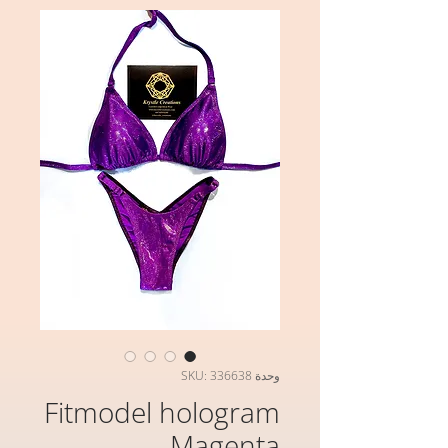
وحدة SKU: 336638
Fitmodel hologram
Magenta