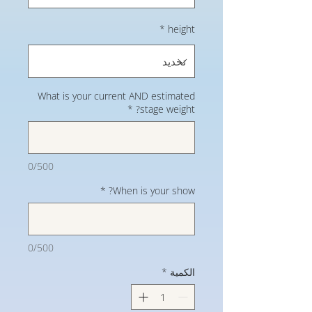
*
height
What is your current AND estimated
*
stage weight?
0/500
*
When is your show?
0/500
*
الكمية