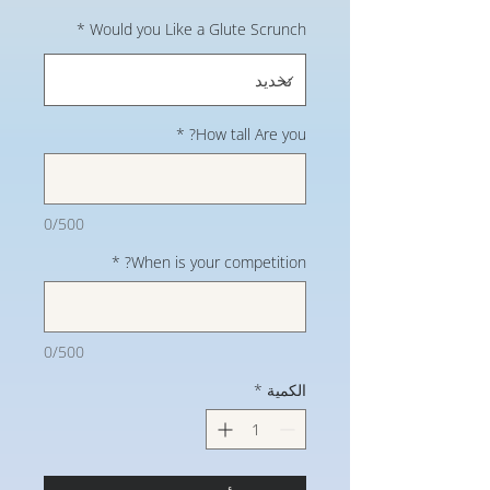
*
Would you Like a Glute Scrunch
*
How tall Are you?
0/500
*
When is your competition?
0/500
*
الكمية