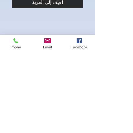
أضِف إلى العربة
Phone
Email
Facebook
4-way Stretch Polyester Spandex
Bodybuilder trunks
-Black Interior front piece mesh for swim
comfort
.-machine washable