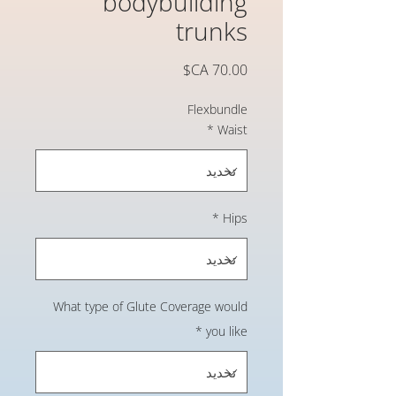
bodybuilding
trunks
السعر
Flexbundle
*
Waist
*
Hips
What type of Glute Coverage would
*
you like