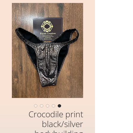
Crocodile print
black/silver