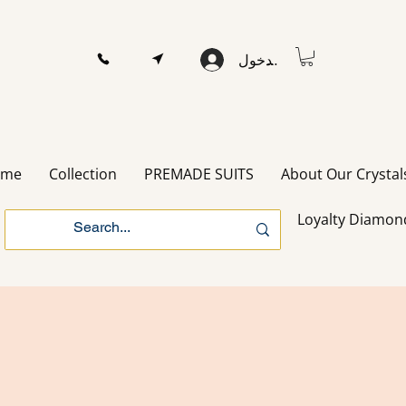
تسجيل الدخول
ome
Collection
PREMADE SUITS
About Our Crystal
Loyalty Diamon