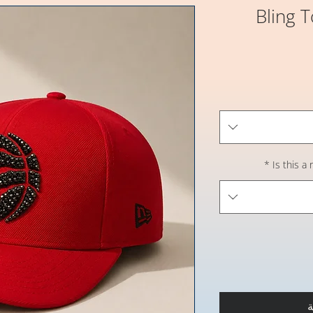
Bling 
*
Is this a
أ