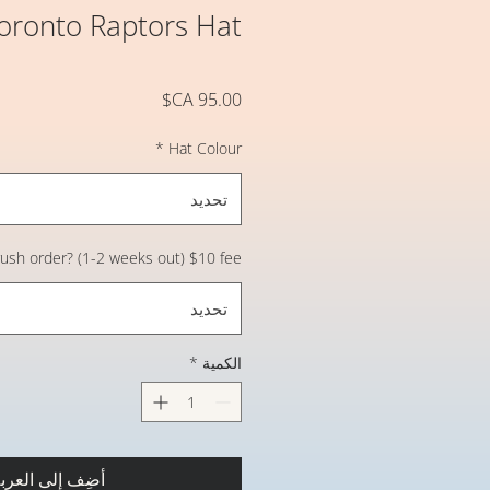
Toronto Raptors Hat
السعر
*
Hat Colour
تحديد
 rush order? (1-2 weeks out) $10 fee
تحديد
*
الكمية
ضِف إلى العربة