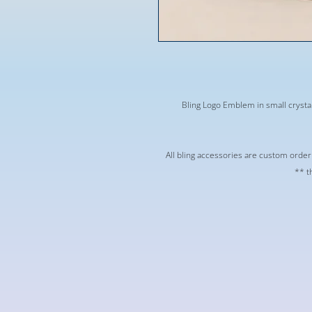
Bling Logo Emblem in small crystal
** All bling accessories are custom orde
t