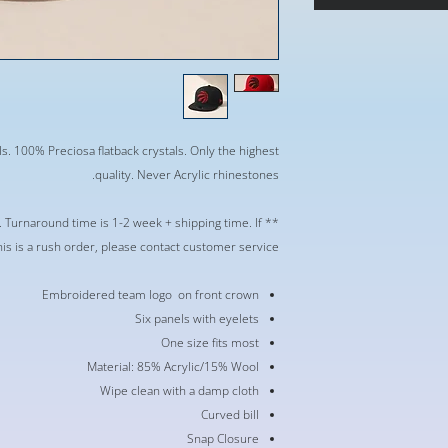
s. 100% Preciosa flatback crystals. Only the highest
quality. Never Acrylic rhinestones.
r. Turnaround time is 1-2 week + shipping time. If
his is a rush order, please contact customer service **
Embroidered team logo on front crown
Six panels with eyelets
One size fits most
Material: 85% Acrylic/15% Wool
Wipe clean with a damp cloth
Curved bill
Snap Closure