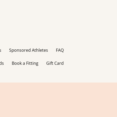
s
Sponsored Athletes
FAQ
ds
Book a Fitting
Gift Card