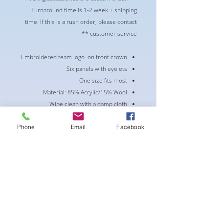
Turnaround time is 1-2 week + shipping
time. If this is a rush order, please contact
customer service **
Embroidered team logo on front crown
Six panels with eyelets
One size fits most
Material: 85% Acrylic/15% Wool
Wipe clean with a damp cloth
Curved bill
Phone
Email
Facebook
Snap Closure
Mid Crown
Structured fit
لا توجد مراجعات حتى الآن