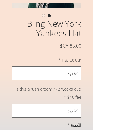
Bling New York
Yankees Hat
السعر
*
Hat Colour
Is this a rush order? (1-2 weeks out)
*
$10 fee
*
الكمية