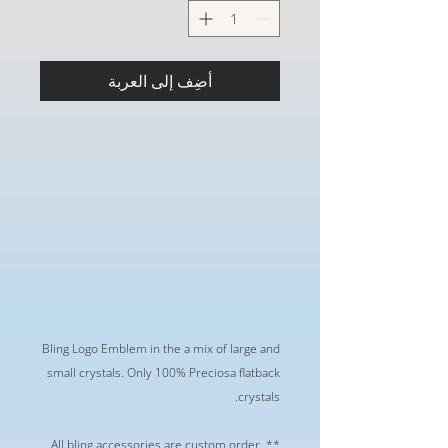
أضِف إلى العربة
Bling Logo Emblem in the a mix of large and
small crystals. Only 100% Preciosa flatback
crystals.
** All bling accessories are custom order.