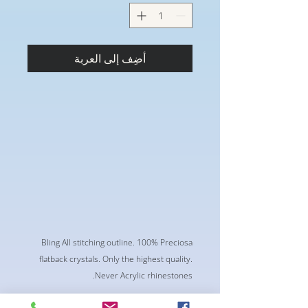
أضِف إلى العربة
Bling All stitching outline. 100% Preciosa
flatback crystals. Only the highest quality.
Never Acrylic rhinestones.