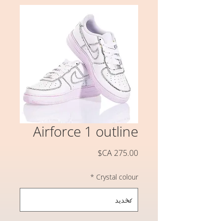
Airforce 1 outline
السعر
*
Crystal colour