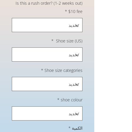
Is this a rush order? (1-2 weeks out)
*
$10 fee
*
Shoe size (US)
*
Shoe size categories
*
shoe colour
*
الكمية